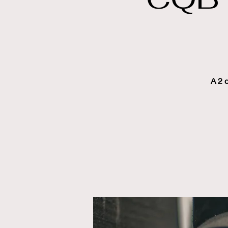
A 2 d