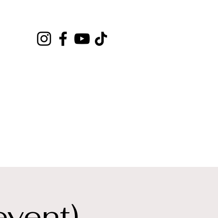
event)