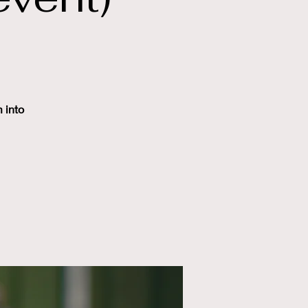
m into