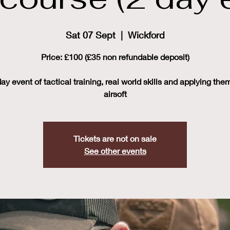
Sat 07 Sept
  |  
Wickford
Price: £100 (£35 non refundable deposit)
ay event of tactical training, real world skills and applying the
airsoft
Tickets are not on sale
See other events