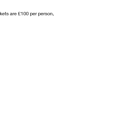
kets are £100 per person, 