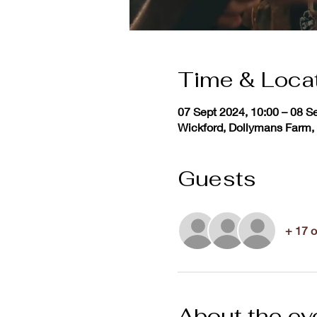
Time & Loca
07 Sept 2024, 10:00 – 08 S
Wickford, Dollymans Farm,
Guests
+ 17 o
About the ev