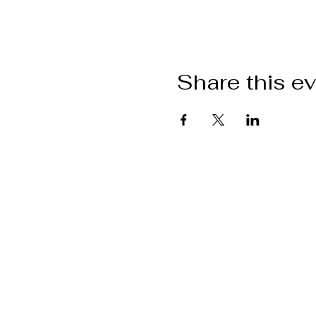
Share this e
W
Help and information
Returns policy
Event policy