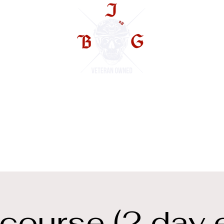
TS
ourse (2 day 