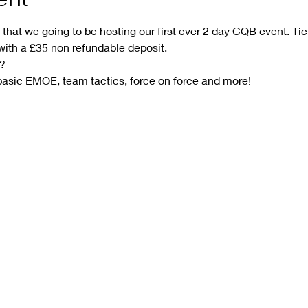
hat we going to be hosting our first ever 2 day CQB event. Tic
with a £35 non refundable deposit.
?
sic EMOE, team tactics, force on force and more!  