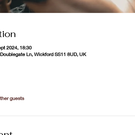
tion
ept 2024, 18:30
 Doublegate Ln, Wickford SS11 8UD, UK
ther guests
ent