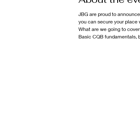
JBG are proud to announce t
you can secure your place 
What are we going to cover
Basic CQB fundamentals, ba