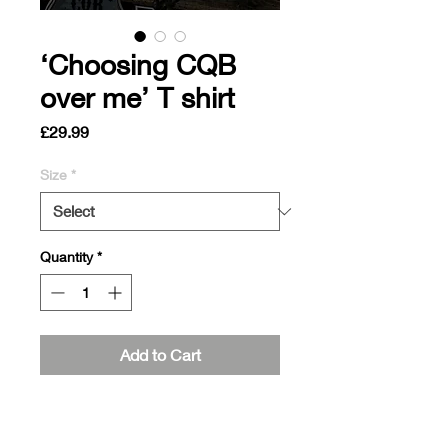
‘Choosing CQB
over me’ T shirt
Price
£29.99
Size
*
Quantity
*
Add to Cart
Pre order orders, sent out within two
weeks of ordering!