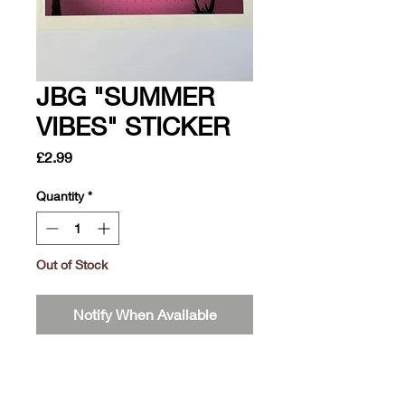
JBG "SUMMER
VIBES" STICKER
Price
£2.99
Quantity
*
Out of Stock
Notify When Available
It's summer time, would this not
attract attention if this was on your