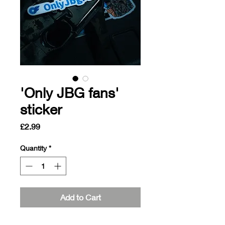
'Only JBG fans'
sticker
Price
£2.99
Quantity
*
Add to Cart