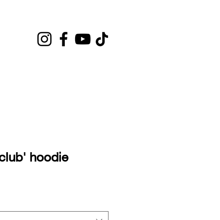
club' hoodie