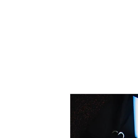
HOME
GEAR
Contact
COURSES/EVEN