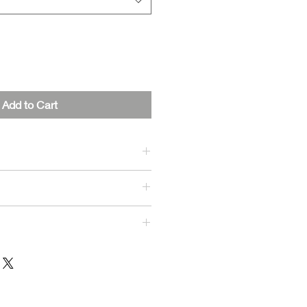
Add to Cart
, 30% Polyester
iable shipping to ensure you
 quickly as possible.
y Times:
sed within 1-3 business days.
: 5-7 business days.