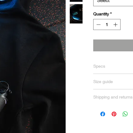
Select
Quantity
*
Specs
70% Ringspun cotton
Size guide
Chest Size in Inches
Shipping and returns
XS 34″
We offer fast and rel
S 36″
receive your order as
M 40″
Processing & Deliver
L 44″
Orders are proces
XL 48″
Standard shipping