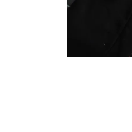
The boldest statement piece you c
W
Help and information
Returns policy