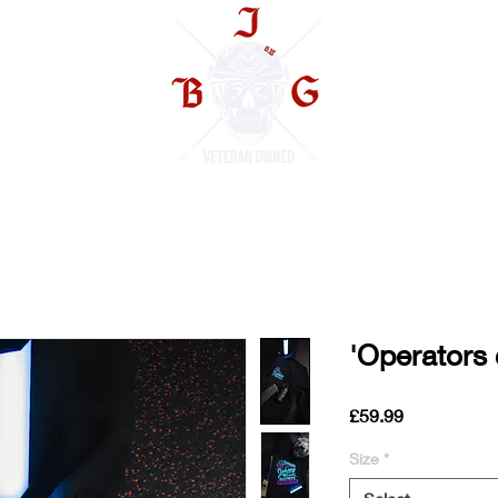
TS
'Operators 
Price
£59.99
Size
*