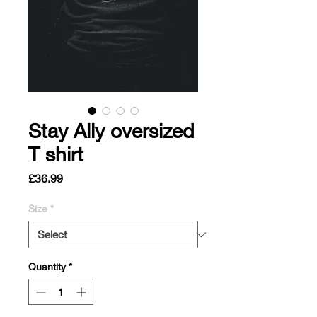
Stay Ally oversized
T shirt
Price
£36.99
Size
*
Quantity
*