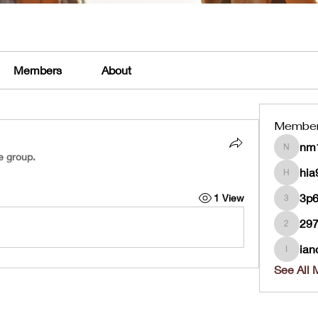
Members
About
Membe
nm1
nm1r4l
e group.
hi
hia99c3
3p
1 View
3p64ky
29
297hk6
ian
iancamp
See All 