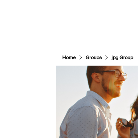
HOME
GEAR
Contact
COURSES/EVEN
Home
Groups
jpg Group