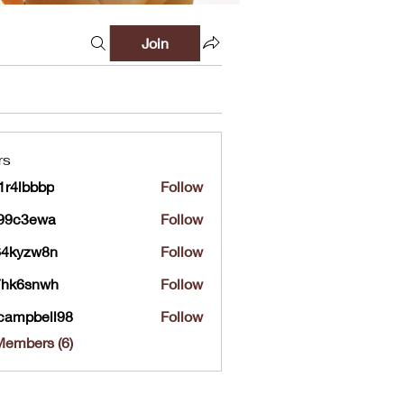
Join
rs
r4lbbbp
Follow
bbbp
a99c3ewa
Follow
ewa
64kyzw8n
Follow
zw8n
7hk6snwh
Follow
snwh
campbell98
Follow
bell98
Members (6)