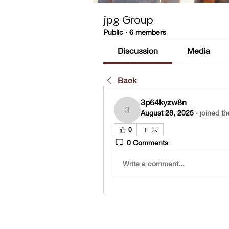
jpg Group
Public
·
6 members
Discussion
Media
Back
3p64kyzw8n
August 28, 2025
·
joined th
3p64kyzw8n
0
0 Comments
Write a comment...