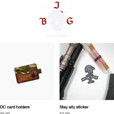
TS
Quick View
Quick View
DC card holders
Stay ally sticker
rice
Price
39.99
£2.99