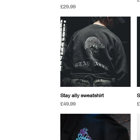
Price
£29.99
Quick View
Stay ally sweatshirt
S
Price
P
£49.99
£