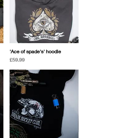
Quick View
'Ace of spade's' hoodie
Price
£59.99