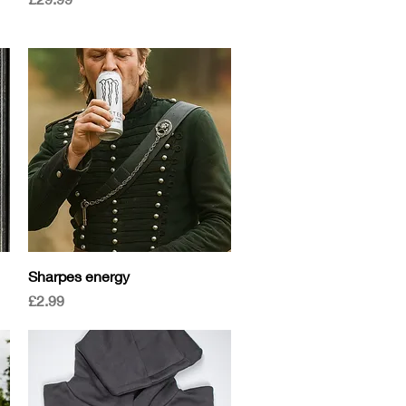
Quick View
Sharpes energy
Price
£2.99