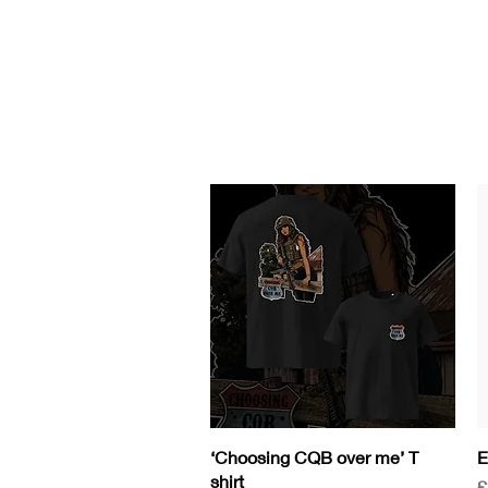
HOME
GEAR
Contact
COURSES/EVEN
Quick View
‘Choosing CQB over me’ T
E
shirt
P
£