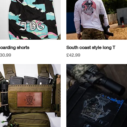
Quick View
Quick View
oarding shorts
South coast style long T
rice
Price
30.99
£42.99