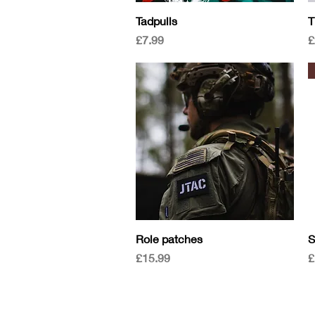
Quick View
Tadpulls
T
Price
P
£7.99
£
Quick View
Role patches
S
Price
P
£15.99
£