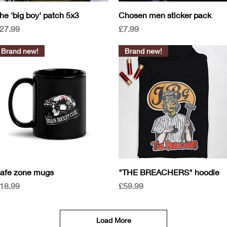
Quick View
Quick View
he 'big boy' patch 5x3
Chosen men sticker pack
rice
Price
27.99
£7.99
Brand new!
Brand new!
Quick View
Quick View
afe zone mugs
"THE BREACHERS" hoodie
rice
Price
18.99
£59.99
Load More