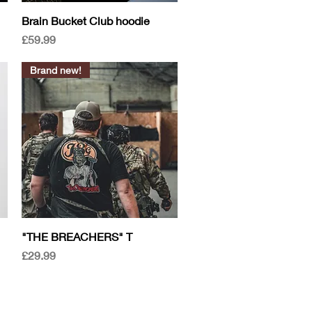
Quick View
Brain Bucket Club hoodie
Price
£59.99
Brand new!
Quick View
"THE BREACHERS" T
Price
£29.99